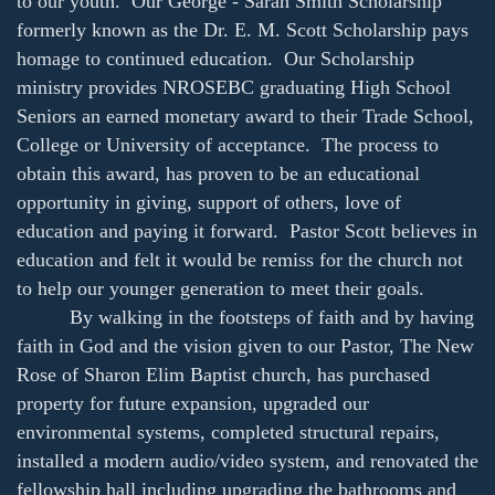
to our youth. Our George - Sarah Smith Scholarship
formerly known as the Dr. E. M. Scott Scholarship pays
homage to continued education. Our Scholarship
ministry provides NROSEBC graduating High School
Seniors an earned monetary award to their Trade School,
College or University of acceptance. The process to
obtain this award, has proven to be an educational
opportunity in giving, support of others, love of
education and paying it forward. Pastor Scott believes in
education and felt it would be remiss for the church not
to help our younger generation to meet their goals.
By walking in the footsteps of faith and by having
faith in God and the vision given to our Pastor, The New
Rose of Sharon Elim Baptist church, has purchased
property for future expansion, upgraded our
environmental systems, completed structural repairs,
installed a modern audio/video system, and renovated the
fellowship hall including upgrading the bathrooms and