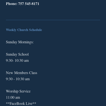
Phone: 757 545-8171
Weekly Church Schedule
Sunday Mornings:
Sunday School
9:30- 10:30 am
New Members Class
9:30 - 10:30 am
Worship Service
11:00 am
**FaceBook Live**