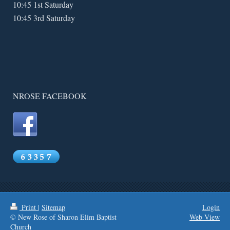
10:45 1st Saturday
10:45 3rd Saturday
NROSE FACEBOOK
Print
|
Sitemap
Login
© New Rose of Sharon Elim Baptist
Web View
Church