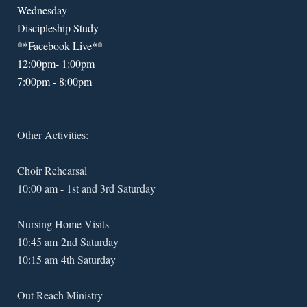
Wednesday
Discipleship Study
**Facebook Live**
12:00pm- 1:00pm
7:00pm - 8:00pm
Other Activities:
Choir Rehearsal
10:00 am - 1st and 3rd Saturday
Nursing Home Visits
10:45 am 2nd Saturday
10:15 am 4th Saturday
Out Reach Ministry