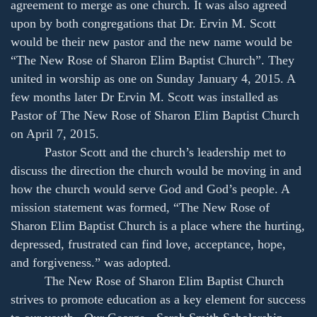
agreement to merge as one church. It was also agreed
upon by both congregations that Dr. Ervin M. Scott
would be their new pastor and the new name would be
“The New Rose of Sharon Elim Baptist Church”. They
united in worship as one on Sunday January 4, 2015. A
few months later Dr Ervin M. Scott was installed as
Pastor of The New Rose of Sharon Elim Baptist Church
on April 7, 2015.
Pastor Scott and the church’s leadership met to
discuss the direction the church would be moving in and
how the church would serve God and God’s people. A
mission statement was formed, “The New Rose of
Sharon Elim Baptist Church is a place where the hurting,
depressed, frustrated can find love, acceptance, hope,
and forgiveness.” was adopted.
The New Rose of Sharon Elim Baptist Church
strives to promote education as a key element for success