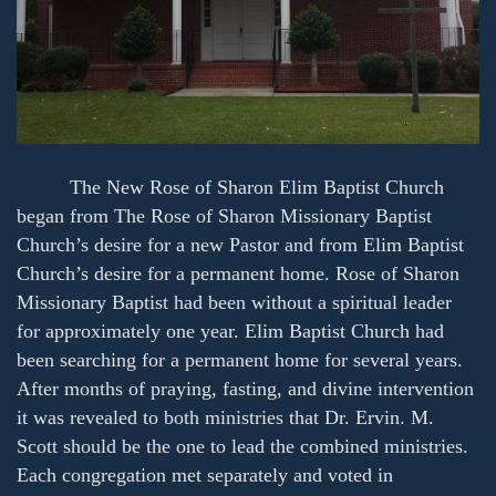
The New Rose of Sharon Elim Baptist Church
began from The Rose of Sharon Missionary Baptist
Church’s desire for a new Pastor and from Elim Baptist
Church’s desire for a permanent home. Rose of Sharon
Missionary Baptist had been without a spiritual leader
for approximately one year. Elim Baptist Church had
been searching for a permanent home for several years.
After months of praying, fasting, and divine intervention
it was revealed to both ministries that Dr. Ervin. M.
Scott should be the one to lead the combined ministries.
Each congregation met separately and voted in