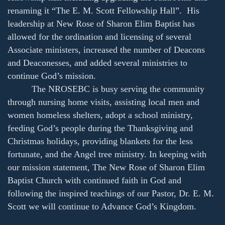
renaming it “The E. M. Scott Fellowship Hall”. His
leadership at New Rose of Sharon Elim Baptist has
allowed for the ordination and licensing of several
Associate ministers, increased the number of Deacons
and Deaconesses, and added several ministries to
continue God’s mission.
The NROSEBC is busy serving the community
through nursing home visits, assisting local men and
women homeless shelters, adopt a school ministry,
feeding God’s people during the Thanksgiving and
Christmas holidays, providing blankets for the less
fortunate, and the Angel tree ministry. In keeping with
our mission statement, The New Rose of Sharon Elim
Baptist Church with continued faith in God and
following the inspired teachings of our Pastor, Dr. E. M.
Scott we will continue to Advance God’s Kingdom.