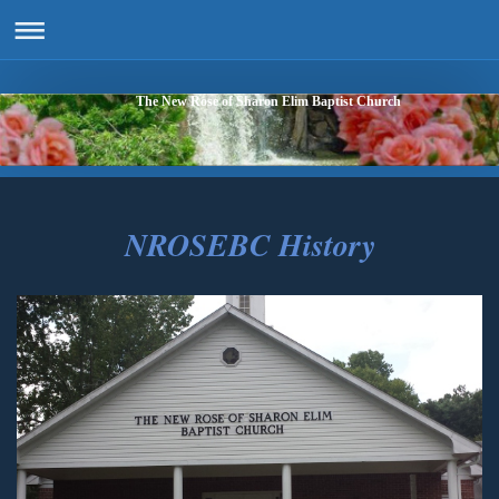
The New Rose of Sharon Elim Baptist Church
NROSEBC History