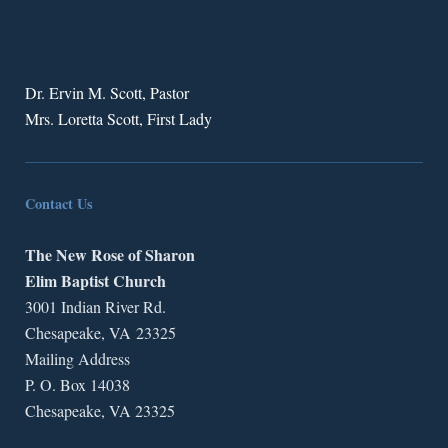
Dr. Ervin M. Scott, Pastor
Mrs. Loretta Scott, First Lady
Contact Us
The New Rose of Sharon
Elim Baptist Church
3001 Indian River Rd.
Chesapeake, VA 23325
Mailing Address
P. O. Box 14038
Chesapeake, VA 23325