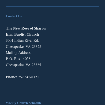
Contact Us
The New Rose of Sharon
Elim Baptist Church
3001 Indian River Rd.
Chesapeake, VA 23325
Mailing Address
P. O. Box 14038
Chesapeake, VA 23325
Phone: 757 545-8171
Weekly Church Schedule