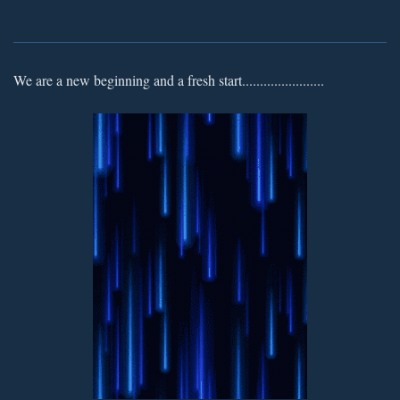
We are a new beginning and a fresh start.......................