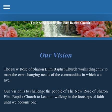
The New Rose of Sharon Elim Baptist Church
Our Vision
The New Rose of Sharon Elim Baptist Church works diligently to
meet the ever-changing needs of the communities in which we
live.
Our Vision is to challenge the people of The New Rose of Sharon
Elim Baptist Church to keep on walking in the footsteps of faith
until we become one.