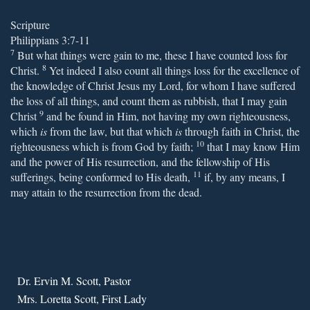
Scripture
Philippians 3:7-11
7
But what things were gain to me, these I have counted loss for
8
Christ.
Yet indeed I also count all things loss for the excellence of
the knowledge of Christ Jesus my Lord, for whom I have suffered
the loss of all things, and count them as rubbish, that I may gain
9
Christ
and be found in Him, not having my own righteousness,
which
is
from the law, but that which
is
through faith in Christ, the
10
righteousness which is from God by faith;
that I may know Him
and the power of His resurrection, and the fellowship of His
11
sufferings, being conformed to His death,
if, by any means, I
may attain to the resurrection from the dead.
Dr. Ervin M. Scott, Pastor
Mrs. Loretta Scott, First Lady