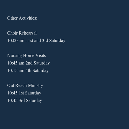
Other Activities:
Choir Rehearsal
10:00 am - 1st and 3rd Saturday
Nursing Home Visits
10:45 am 2nd Saturday
10:15 am 4th Saturday
Out Reach Ministry
10:45 1st Saturday
10:45 3rd Saturday