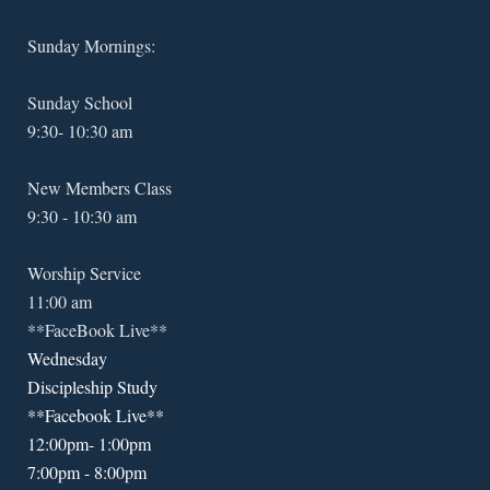
Sunday Mornings:
Sunday School
9:30- 10:30 am
New Members Class
9:30 - 10:30 am
Worship Service
11:00 am
**FaceBook Live**
Wednesday
Discipleship Study
**Facebook Live**
12:00pm- 1:00pm
7:00pm - 8:00pm